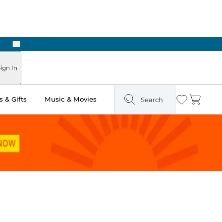
Next
ours
ign In
 & Gifts
Music & Movies
Search
Wishlist
Cart