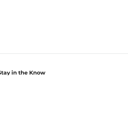
Stay in the Know
mail
ddress
Sign up
eceive curated bookseller recommendations, exclusive offers,
nd promotional emails. Unsubscribe anytime. View Barnes &
oble's
Privacy Policy
.