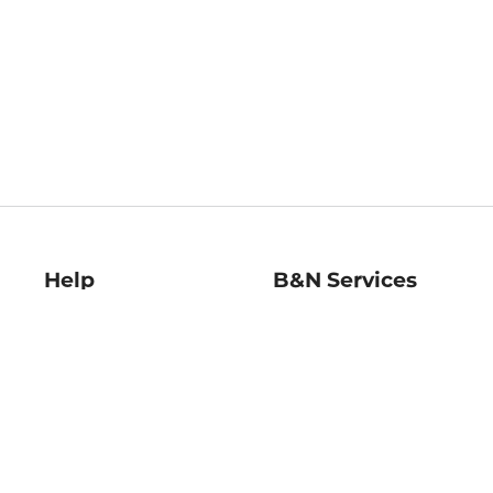
Help
B&N Services
Help Center
B&N Press
Shipping & Returns
Publisher & Author
Guidelines
Gift Cards
Bulk Order Discounts
Store Pickup
B&N Mastercard
Product Recalls
B&N Bookfairs