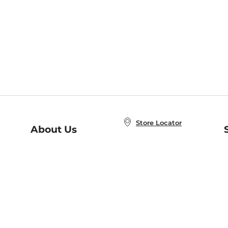
Store Locator
About Us
E
Order Status
About B&N
A
Careers at B&N
Coupons & Deals
R
B&N Inc.
a
N
B&N Mobile Apps