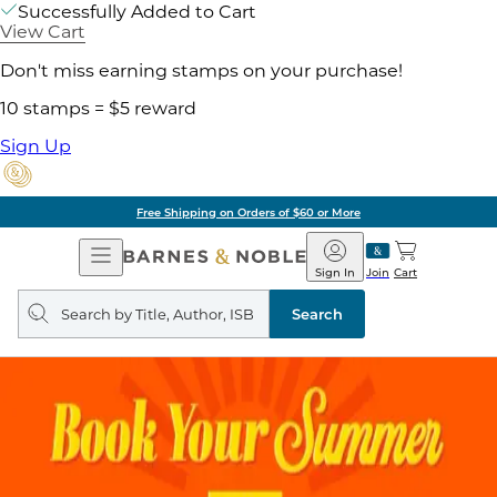
Successfully Added to Cart
View Cart
Don't miss earning stamps on your purchase!
10 stamps = $5 reward
Sign Up
Free Shipping on Orders of $60 or More
Open
Barnes
Navigation
&
Sign In
Join
Cart
Noble
Search
query
Search