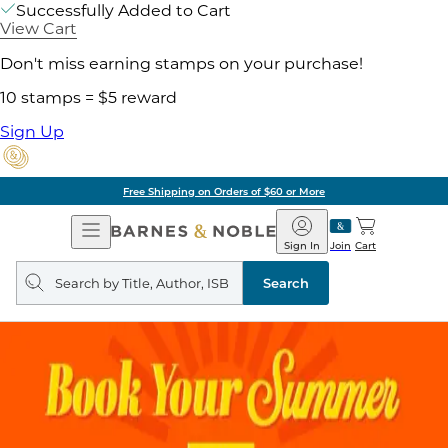
Successfully Added to Cart
View Cart
Don't miss earning stamps on your purchase!
10 stamps = $5 reward
Sign Up
Free Shipping on Orders of $60 or More
Open
Barnes
Navigation
&
Sign In
Join
Cart
Noble
Search
query
Search