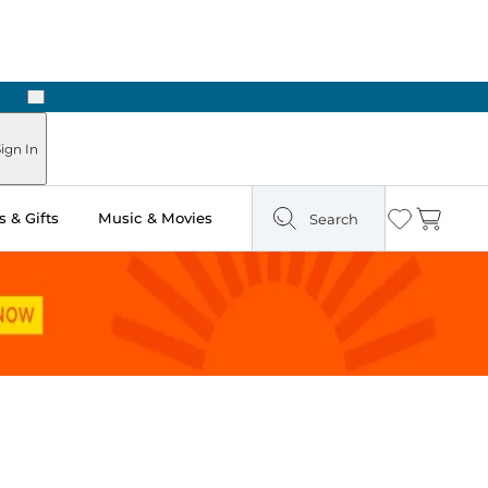
Next
ign In
 & Gifts
Music & Movies
Search
Wishlist
Cart