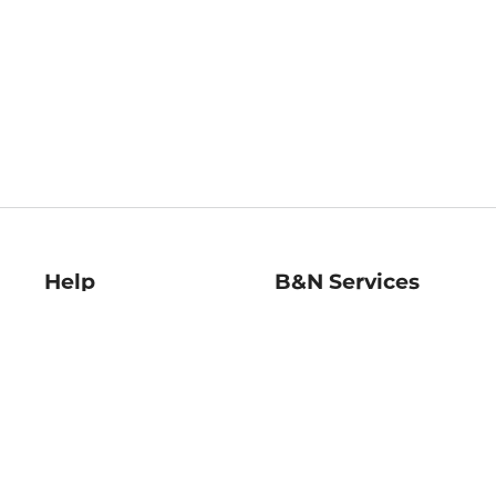
Help
B&N Services
Help Center
B&N Press
Shipping & Returns
Publisher & Author
Guidelines
Gift Cards
Bulk Order Discounts
Store Pickup
B&N Mastercard
Product Recalls
B&N Bookfairs