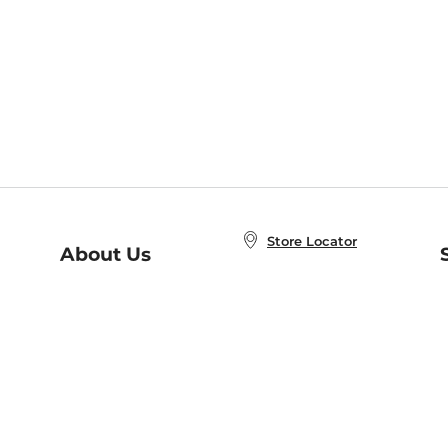
Store Locator
About Us
E
Order Status
About B&N
A
Careers at B&N
Coupons & Deals
R
B&N Inc.
a
N
B&N Mobile Apps