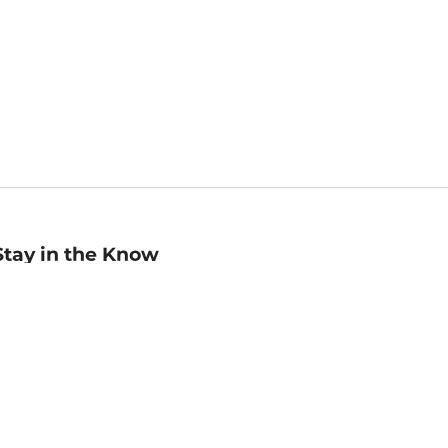
Stay in the Know
mail
ddress
Sign up
eceive curated bookseller recommendations, exclusive offers,
nd promotional emails. Unsubscribe anytime. View Barnes &
oble's
Privacy Policy
.