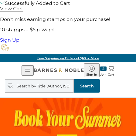
Successfully Added to Cart
View Cart
Don't miss earning stamps on your purchase!
10 stamps = $5 reward
Sign Up
Free Shipping on Orders of $60 or More
Open
Barnes
Navigation
&
Sign In
Join
Cart
Noble
Search
query
Search