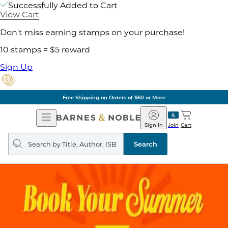
Successfully Added to Cart
View Cart
Don't miss earning stamps on your purchase!
10 stamps = $5 reward
Sign Up
Free Shipping on Orders of $60 or More
Open
Barnes
Navigation
&
Sign In
Join
Cart
Noble
Search
query
Search