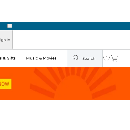
Next
Pick Up in Store: Ready in Two Hours
ign In
 & Gifts
Music & Movies
Search
Wishlist
Cart