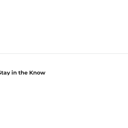
Stay in the Know
mail
ddress
Sign up
eceive curated bookseller recommendations, exclusive offers,
nd promotional emails. Unsubscribe anytime. View Barnes &
oble's
Privacy Policy
.