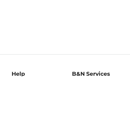
Help
B&N Services
Help Center
B&N Press
Shipping & Returns
Publisher & Author
Guidelines
Gift Cards
Bulk Order Discounts
Store Pickup
B&N Mastercard
Product Recalls
B&N Bookfairs