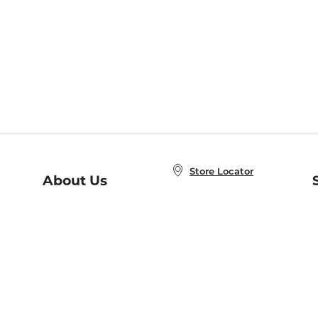
Store Locator
About Us
E
Order Status
About B&N
A
Careers at B&N
Coupons & Deals
R
B&N Inc.
a
N
B&N Mobile Apps