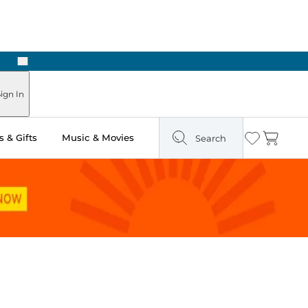
Next
Pick Up in Store: Ready in Two Hours
ign In
 & Gifts
Music & Movies
Search
Wishlist
Cart