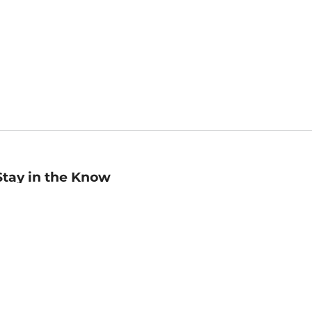
Stay in the Know
mail
ddress
Sign up
eceive curated bookseller recommendations, exclusive offers,
nd promotional emails. Unsubscribe anytime. View Barnes &
oble's
Privacy Policy
.