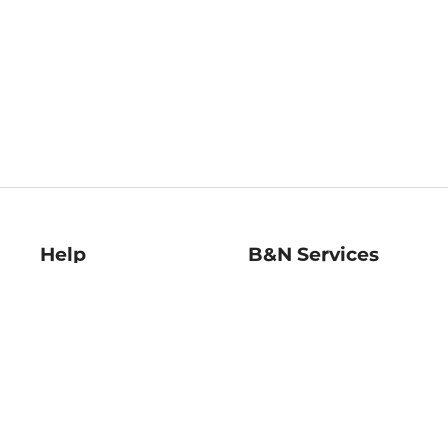
Help
B&N Services
Help Center
B&N Press
Shipping & Returns
Publisher & Author
Guidelines
Gift Cards
Bulk Order Discounts
Store Pickup
B&N Mastercard
Product Recalls
B&N Bookfairs