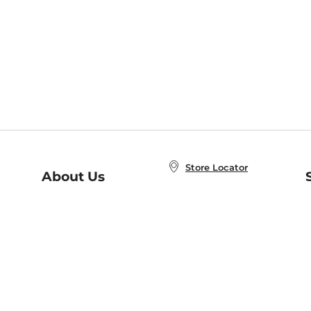
Store Locator
About Us
E
Order Status
About B&N
A
Careers at B&N
Coupons & Deals
R
B&N Inc.
a
N
B&N Mobile Apps