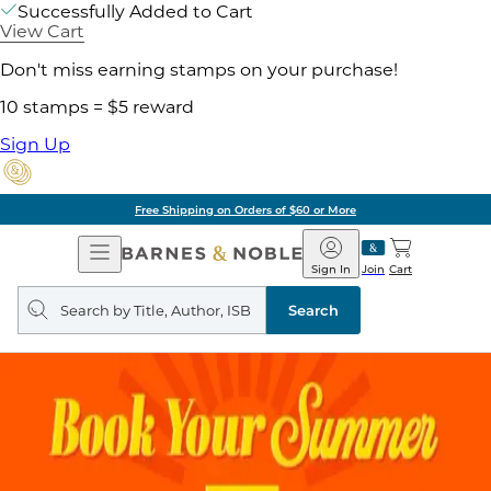
Successfully Added to Cart
View Cart
Don't miss earning stamps on your purchase!
10 stamps = $5 reward
Sign Up
Free Shipping on Orders of $60 or More
Open
Barnes
Navigation
&
Sign In
Join
Cart
Noble
Search
query
Search