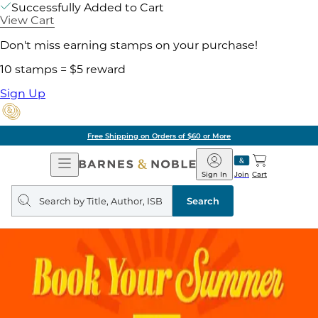
Successfully Added to Cart
View Cart
Don't miss earning stamps on your purchase!
10 stamps = $5 reward
Sign Up
Free Shipping on Orders of $60 or More
Open
Barnes
Navigation
&
Sign In
Join
Cart
Noble
Search
query
Search