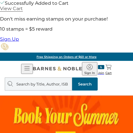
Successfully Added to Cart
View Cart
Don't miss earning stamps on your purchase!
10 stamps = $5 reward
Sign Up
Free Shipping on Orders of $60 or More
Open
Barnes
Navigation
&
Sign In
Join
Cart
Noble
Search
query
Search