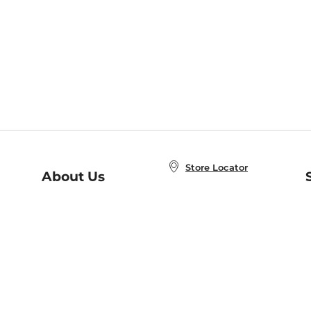
Store Locator
About Us
E
Order Status
About B&N
A
Careers at B&N
Coupons & Deals
R
B&N Inc.
a
N
B&N Mobile Apps