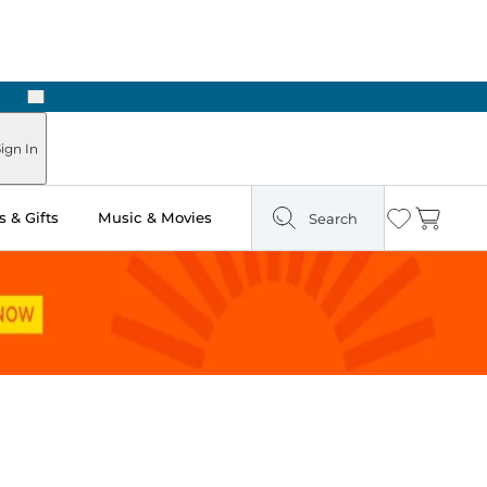
Next
n Two Hours
ign In
 & Gifts
Music & Movies
Search
Wishlist
Cart