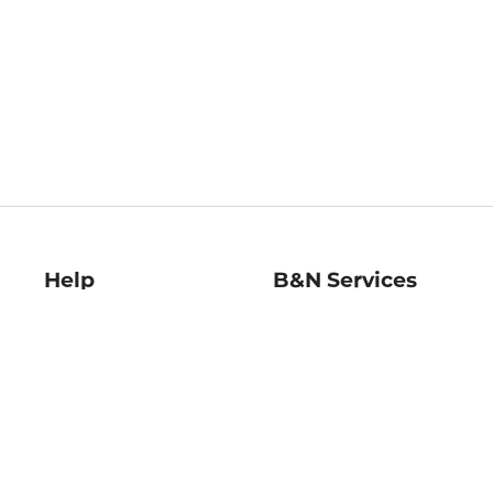
Help
B&N Services
Help Center
B&N Press
Shipping & Returns
Publisher & Author
Guidelines
Gift Cards
Bulk Order Discounts
Store Pickup
B&N Mastercard
Product Recalls
B&N Bookfairs