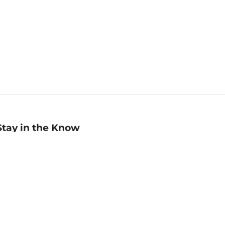
Stay in the Know
mail
ddress
Sign up
eceive curated bookseller recommendations, exclusive offers,
nd promotional emails. Unsubscribe anytime. View Barnes &
oble's
Privacy Policy
.