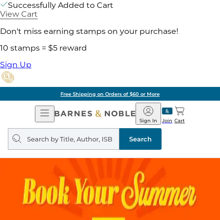
Successfully Added to Cart
View Cart
Don't miss earning stamps on your purchase!
10 stamps = $5 reward
Sign Up
Pick Up in Store: Ready in Two Hours
Open
Barnes
Navigation
&
Sign In
Join
Cart
Noble
Search
query
Search