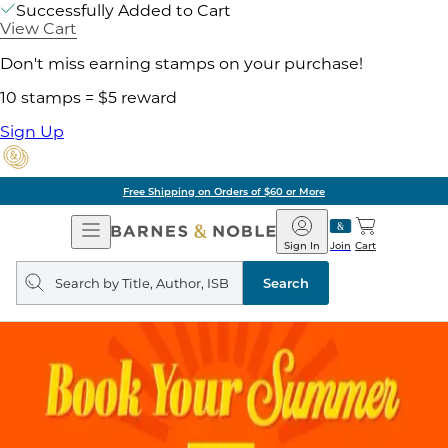
Successfully Added to Cart
View Cart
Don't miss earning stamps on your purchase!
10 stamps = $5 reward
Sign Up
Free Shipping on Orders of $60 or More
Open
Barnes
Navigation
&
Sign In
Join
Cart
Noble
Search
query
Search