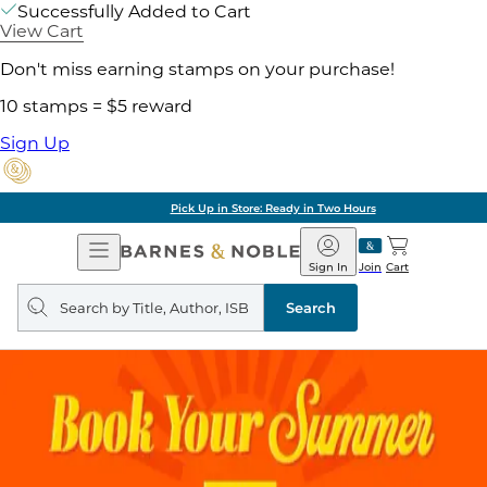
Successfully Added to Cart
View Cart
Don't miss earning stamps on your purchase!
10 stamps = $5 reward
Sign Up
Pick Up in Store: Ready in Two Hours
Open
Barnes
Navigation
&
Sign In
Join
Cart
Noble
Search
query
Search