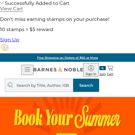
Successfully Added to Cart
View Cart
Don't miss earning stamps on your purchase!
10 stamps = $5 reward
Sign Up
Free Shipping on Orders of $60 or More
Open
Barnes
Navigation
&
Sign In
Join
Cart
Noble
Search
query
Search