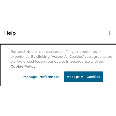
Help
Help Center
B&N Services
Shipping & Returns
Barnes & Noble uses cookies to offer you a better user
experience. By clicking “Accept All Cookies” you agree to the
B&N Press
Gift Cards
storing of cookies on your device in accordance with our
About Us
Cookie Policy
Publisher & Author Guidelines
Store Pickup
About B&N
Bulk Order Discounts
Store Locator
Manage Preferences
Accept All Cookies
Product Recalls
Careers at B&N
B&N Mastercard
Corrections & Updates
Order Status
B&N Inc.
B&N Bookfairs
Coupons & Deals
B&N Mobile Apps
B&N Affiliate Program
Stay in the Know
Email