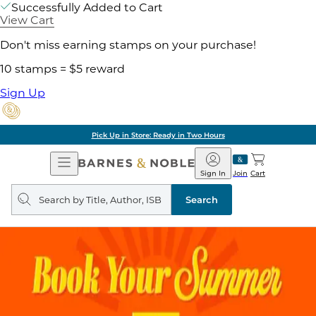
Successfully Added to Cart
View Cart
Don't miss earning stamps on your purchase!
10 stamps = $5 reward
Sign Up
Pick Up in Store: Ready in Two Hours
Open
Barnes
Navigation
&
Sign In
Join
Cart
Noble
Search
query
Search