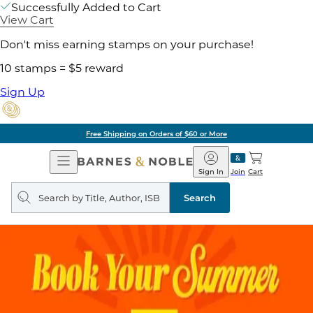
Successfully Added to Cart
View Cart
Don't miss earning stamps on your purchase!
10 stamps = $5 reward
Sign Up
Free Shipping on Orders of $60 or More
Open
Barnes
Navigation
&
Sign In
Join
Cart
Noble
Search
query
Search