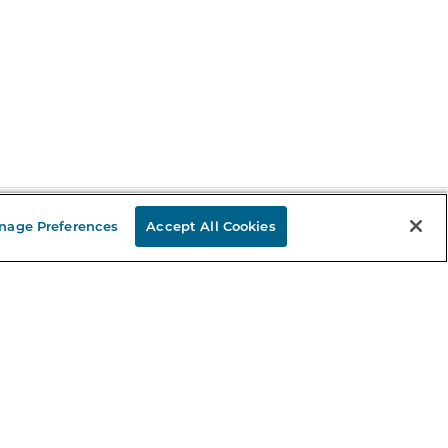
nage Preferences
Accept All Cookies
Stay in the Know
mail
ddress
Sign up
eceive curated bookseller recommendations, exclusive offers,
nd promotional emails. Unsubscribe anytime. View Barnes &
oble's
Privacy Policy
.