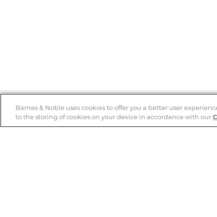
Barnes & Noble uses cookies to offer you a better user experienc
to the storing of cookies on your device in accordance with our
C
Help
B&N Services
Help Center
B&N Press
Shipping & Returns
Publisher & Author
Guidelines
Gift Cards
Bulk Order Discounts
Store Pickup
B&N Mastercard
Product Recalls
B&N Bookfairs