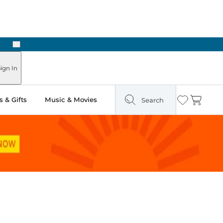
Next
ign In
 & Gifts
Music & Movies
Search
Wishlist
Cart