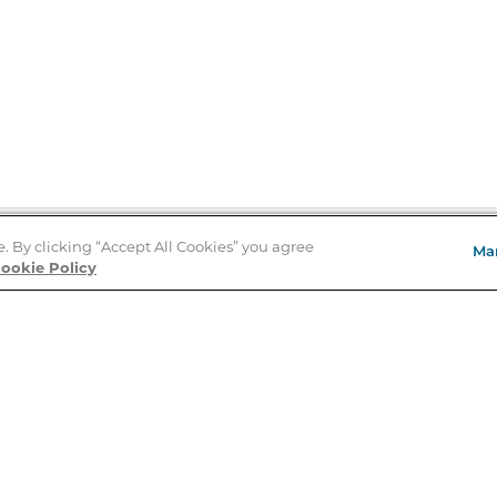
e. By clicking “Accept All Cookies” you agree
Ma
Store Locator
ookie Policy
About Us
E
Order Status
About B&N
A
Careers at B&N
Coupons & Deals
R
B&N Inc.
a
N
B&N Mobile Apps