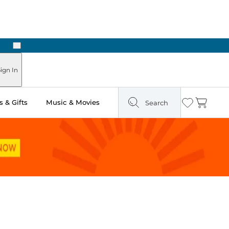
Next
Pick Up in Store: Ready in Two Hours
ign In
 & Gifts
Music & Movies
Search
Wishlist
Cart