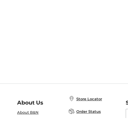
Store Locator
About Us
E
Order Status
About B&N
A
Careers at B&N
Coupons & Deals
R