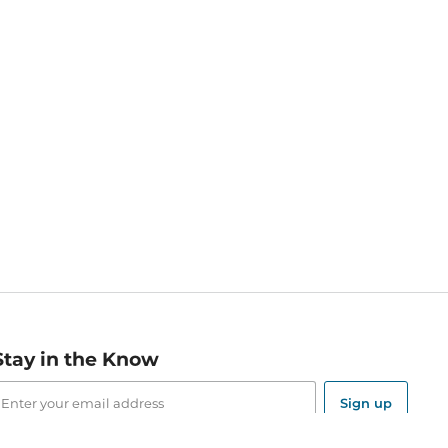
Stay in the Know
mail
ddress
Sign up
eceive curated bookseller recommendations, exclusive offers,