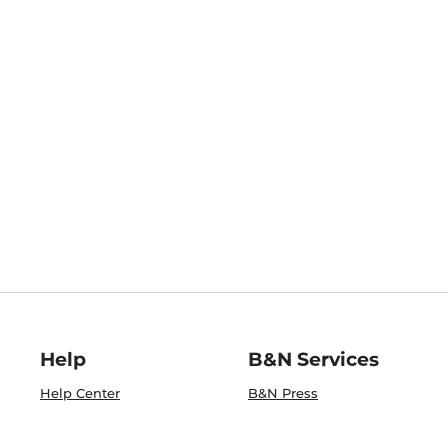
Help
B&N Services
Help Center
B&N Press
Shipping & Returns
Publisher & Author
Guidelines