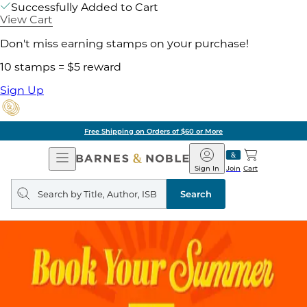
Successfully Added to Cart
View Cart
Don't miss earning stamps on your purchase!
10 stamps = $5 reward
Sign Up
Free Shipping on Orders of $60 or More
Open
Barnes
Navigation
&
Sign In
Join
Cart
Noble
Search
query
Search