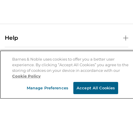
Help
Help Center
B&N Services
Shipping & Returns
Barnes & Noble uses cookies to offer you a better user
experience. By clicking “Accept All Cookies” you agree to the
B&N Press
Gift Cards
storing of cookies on your device in accordance with our
About Us
Cookie Policy
Publisher & Author Guidelines
Store Pickup
About B&N
Bulk Order Discounts
Store Locator
Manage Preferences
Accept All Cookies
Product Recalls
Careers at B&N
B&N Mastercard
Corrections & Updates
Order Status
B&N Inc.
B&N Bookfairs
Coupons & Deals
B&N Mobile Apps
B&N Affiliate Program
Stay in the Know
Email