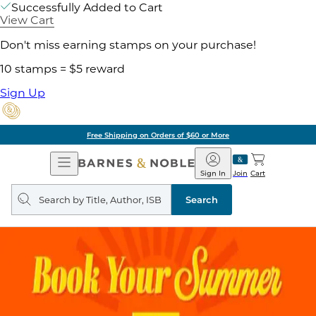
Successfully Added to Cart
View Cart
Don't miss earning stamps on your purchase!
10 stamps = $5 reward
Sign Up
Free Shipping on Orders of $60 or More
Open
Barnes
Navigation
&
Sign In
Join
Cart
Noble
Search
query
Search