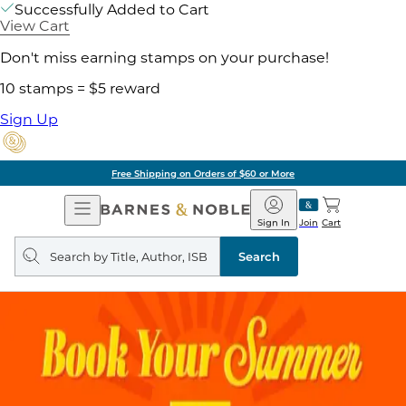
Successfully Added to Cart
View Cart
Don't miss earning stamps on your purchase!
10 stamps = $5 reward
Sign Up
Free Shipping on Orders of $60 or More
Open
Barnes
Navigation
&
Sign In
Join
Cart
Noble
Search
query
Search