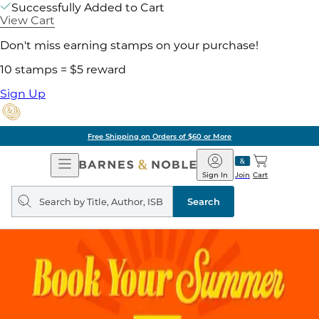
Successfully Added to Cart
View Cart
Don't miss earning stamps on your purchase!
10 stamps = $5 reward
Sign Up
Free Shipping on Orders of $60 or More
Open
Barnes
Navigation
&
Sign In
Join
Cart
Noble
Search
query
Search