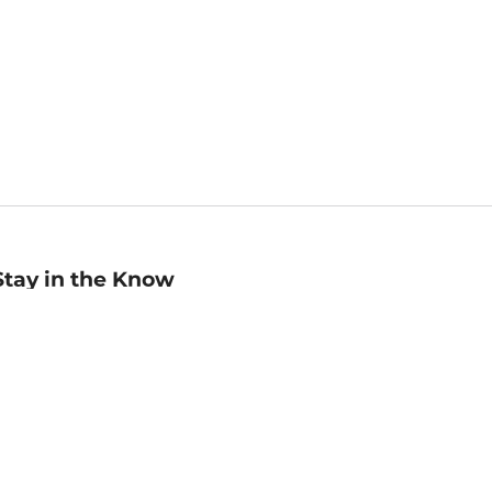
Stay in the Know
mail
ddress
Sign up
eceive curated bookseller recommendations, exclusive offers,
nd promotional emails. Unsubscribe anytime. View Barnes &
oble's
Privacy Policy
.