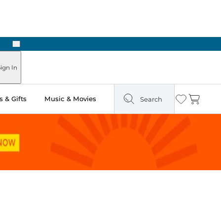
Next
ign In
 & Gifts
Music & Movies
Search
Wishlist
Cart