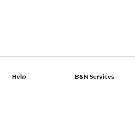
Help
B&N Services
Help Center
B&N Press
Shipping & Returns
Publisher & Author
Guidelines
Gift Cards
Bulk Order Discounts
Store Pickup
B&N Mastercard
Product Recalls
B&N Bookfairs