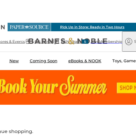
ious
Pick Up in Store: Ready in Two Hours
arnes
Paper
&
Source
Barnes
Noble
tores & Events
Gift Cards
B&N Reads
Join Membership
S
&
Noble
New
Coming Soon
eBooks & NOOK
Toys, Games
inue shopping.