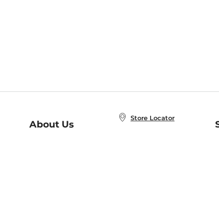
Store Locator
About Us
E
Order Status
About B&N
A
Careers at B&N
Coupons & Deals
R
B&N Inc.
a
N
B&N Mobile Apps