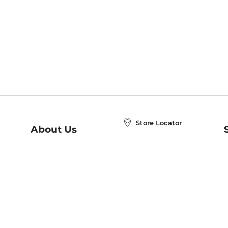
Store Locator
About Us
E
Order Status
About B&N
A
Careers at B&N
Coupons & Deals
R
B&N Inc.
a
N
B&N Mobile Apps