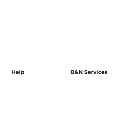
Help
B&N Services
Help Center
B&N Press
Shipping & Returns
Publisher & Author
Guidelines
Gift Cards
Bulk Order Discounts
Store Pickup
B&N Mastercard
Product Recalls
B&N Bookfairs