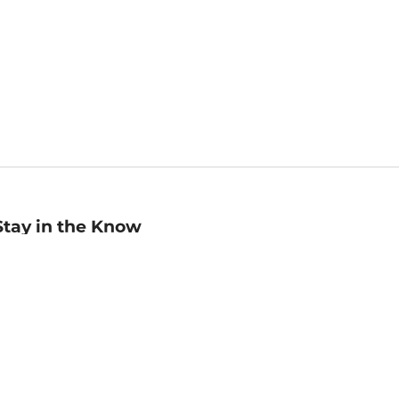
Stay in the Know
mail
ddress
Sign up
eceive curated bookseller recommendations, exclusive offers,
nd promotional emails. Unsubscribe anytime. View Barnes &
oble's
Privacy Policy
.