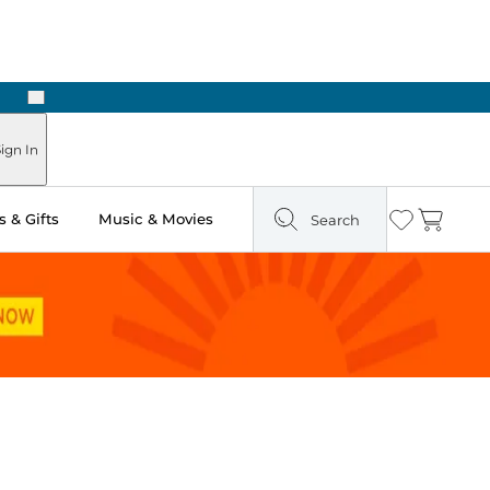
Next
n Two Hours
ign In
 & Gifts
Music & Movies
Search
Wishlist
Cart