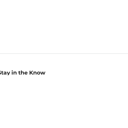
Stay in the Know
mail
ddress
Sign up
eceive curated bookseller recommendations, exclusive offers,
nd promotional emails. Unsubscribe anytime. View Barnes &
oble's
Privacy Policy
.