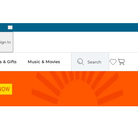
Next
Pick Up in Store: Ready in Two Hours
ign In
 & Gifts
Music & Movies
Search
Wishlist
Cart