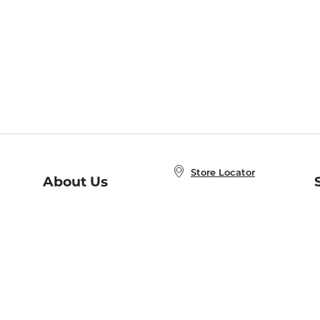
Store Locator
About Us
E
Order Status
About B&N
A
Careers at B&N
Coupons & Deals
R
B&N Inc.
a
N
B&N Mobile Apps