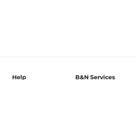
Help
B&N Services
Help Center
B&N Press
Shipping & Returns
Publisher & Author
Guidelines
Gift Cards
Bulk Order Discounts
Store Pickup
B&N Mastercard
Product Recalls
B&N Bookfairs