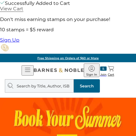
Successfully Added to Cart
View Cart
Don't miss earning stamps on your purchase!
10 stamps = $5 reward
Sign Up
Free Shipping on Orders of $60 or More
Open
Barnes
Navigation
&
Sign In
Join
Cart
Noble
Search
query
Search