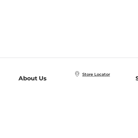
Store Locator
About Us
E
Order Status
About B&N
A
Careers at B&N
Coupons & Deals
R
B&N Inc.
a
N
B&N Mobile Apps