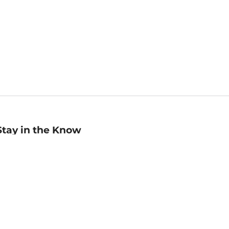
Stay in the Know
mail
ddress
Sign up
eceive curated bookseller recommendations, exclusive offers,
nd promotional emails. Unsubscribe anytime. View Barnes &
oble's
Privacy Policy
.