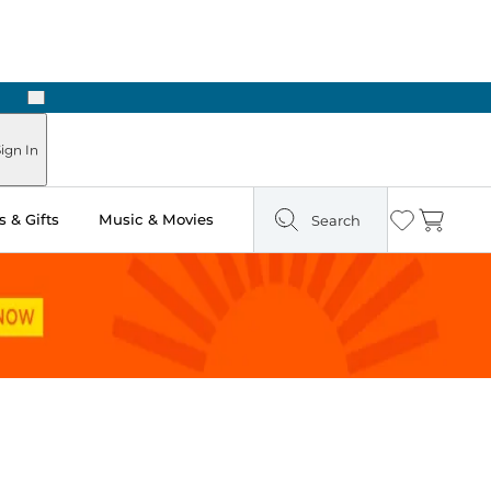
Next
Pick Up in Store: Ready in Two Hours
ign In
 & Gifts
Music & Movies
Search
Wishlist
Cart