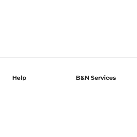
Help
B&N Services
Help Center
B&N Press
Shipping & Returns
Publisher & Author
Guidelines
Gift Cards
Bulk Order Discounts
Store Pickup
B&N Mastercard
Product Recalls
B&N Bookfairs