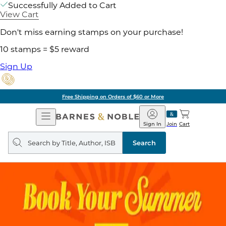
Successfully Added to Cart
View Cart
Don't miss earning stamps on your purchase!
10 stamps = $5 reward
Sign Up
Free Shipping on Orders of $60 or More
Open
Barnes
Navigation
&
Sign In
Join
Cart
Noble
Search
query
Search