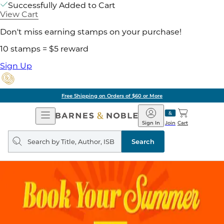
Successfully Added to Cart
View Cart
Don't miss earning stamps on your purchase!
10 stamps = $5 reward
Sign Up
Free Shipping on Orders of $60 or More
Open
Barnes
Navigation
&
Sign In
Join
Cart
Noble
Search
query
Search