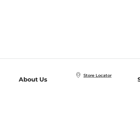
Store Locator
About Us
E
Order Status
About B&N
A
Careers at B&N
Coupons & Deals
R
B&N Inc.
a
N
B&N Mobile Apps