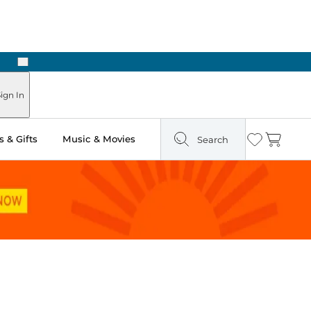
Next
 in Store: Ready in Two Hours
ign In
 & Gifts
Music & Movies
Search
Wishlist
Cart