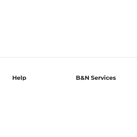
Help
B&N Services
Help Center
B&N Press
Shipping & Returns
Publisher & Author
Guidelines
Gift Cards
Bulk Order Discounts
Store Pickup
B&N Mastercard
Product Recalls
B&N Bookfairs