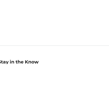
Stay in the Know
mail
ddress
Sign up
eceive curated bookseller recommendations, exclusive offers,
nd promotional emails. Unsubscribe anytime. View Barnes &
oble's
Privacy Policy
.