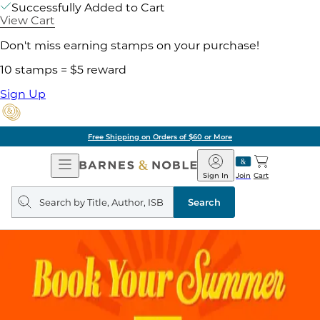
Successfully Added to Cart
View Cart
Don't miss earning stamps on your purchase!
10 stamps = $5 reward
Sign Up
Free Shipping on Orders of $60 or More
Open
Barnes
Navigation
&
Sign In
Join
Cart
Noble
Search
query
Search