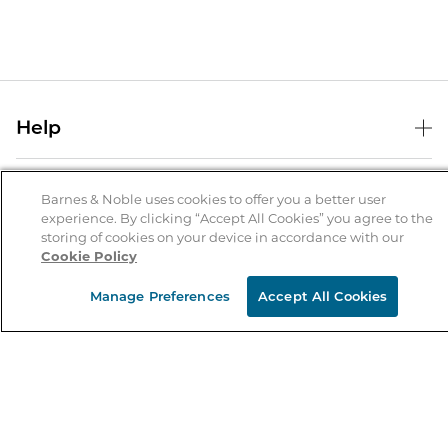
Help
Help Center
B&N Services
Shipping & Returns
Barnes & Noble uses cookies to offer you a better user
experience. By clicking “Accept All Cookies” you agree to the
B&N Press
Gift Cards
storing of cookies on your device in accordance with our
About Us
Cookie Policy
Publisher & Author Guidelines
Store Pickup
About B&N
Bulk Order Discounts
Store Locator
Manage Preferences
Accept All Cookies
Product Recalls
Careers at B&N
B&N Mastercard
Corrections & Updates
Order Status
B&N Inc.
B&N Bookfairs
Coupons & Deals
B&N Mobile Apps
B&N Affiliate Program
Stay in the Know
Email