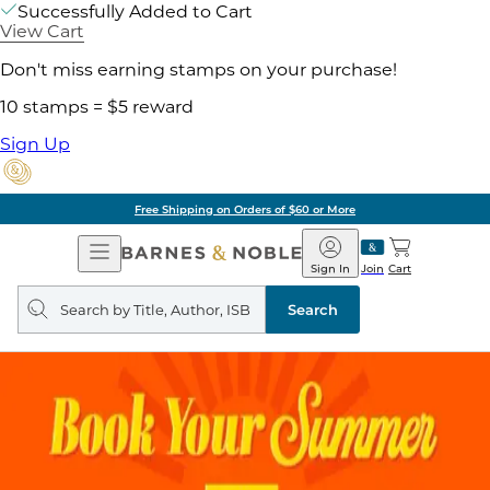
Successfully Added to Cart
View Cart
Don't miss earning stamps on your purchase!
10 stamps = $5 reward
Sign Up
Free Shipping on Orders of $60 or More
Open
Barnes
Navigation
&
Sign In
Join
Cart
Noble
Search
query
Search