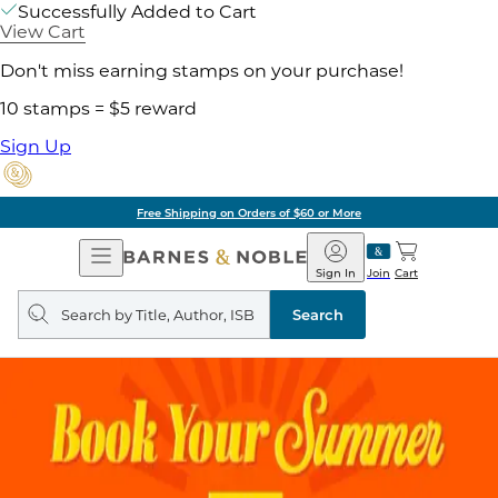
Successfully Added to Cart
View Cart
Don't miss earning stamps on your purchase!
10 stamps = $5 reward
Sign Up
Free Shipping on Orders of $60 or More
Open
Barnes
Navigation
&
Sign In
Join
Cart
Noble
Search
query
Search