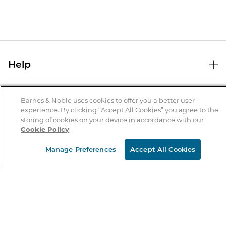
Help
Help Center
B&N Services
Shipping & Returns
Barnes & Noble uses cookies to offer you a better user
experience. By clicking “Accept All Cookies” you agree to the
B&N Press
Gift Cards
storing of cookies on your device in accordance with our
About Us
Cookie Policy
Publisher & Author Guidelines
Store Pickup
About B&N
Bulk Order Discounts
Store Locator
Manage Preferences
Accept All Cookies
Product Recalls
Careers at B&N
B&N Mastercard
Corrections & Updates
Order Status
B&N Inc.
B&N Bookfairs
Coupons & Deals
B&N Mobile Apps
B&N Affiliate Program
Stay in the Know
Email