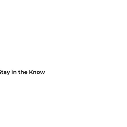
Stay in the Know
mail
ddress
Sign up
eceive curated bookseller recommendations, exclusive offers,
nd promotional emails. Unsubscribe anytime. View Barnes &
oble's
Privacy Policy
.