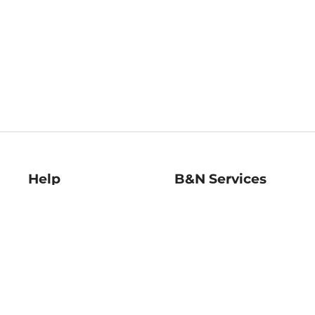
Help
B&N Services
Help Center
B&N Press
Shipping & Returns
Publisher & Author
Guidelines
Gift Cards
Bulk Order Discounts
Store Pickup
B&N Mastercard
Product Recalls
B&N Bookfairs