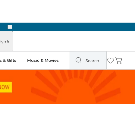
Next
Pick Up in Store: Ready in Two Hours
ign In
 & Gifts
Music & Movies
Search
Wishlist
Cart