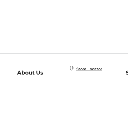
Store Locator
About Us
E
Order Status
About B&N
A
Careers at B&N
Coupons & Deals
R
B&N Inc.
a
N
B&N Mobile Apps