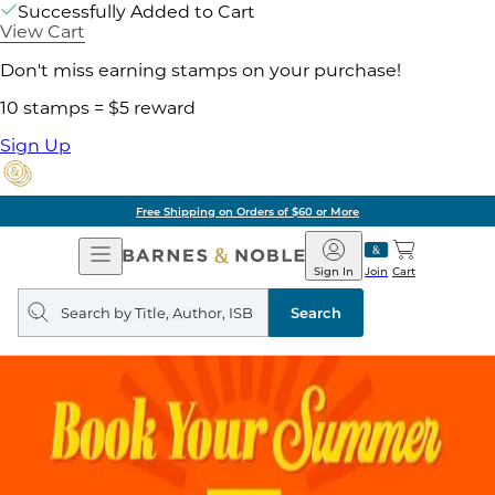
Successfully Added to Cart
View Cart
Don't miss earning stamps on your purchase!
10 stamps = $5 reward
Sign Up
Free Shipping on Orders of $60 or More
Open
Barnes
Navigation
&
Sign In
Join
Cart
Noble
Search
query
Search