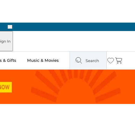
Next
Pick Up in Store: Ready in Two Hours
ign In
 & Gifts
Music & Movies
Search
Wishlist
Cart