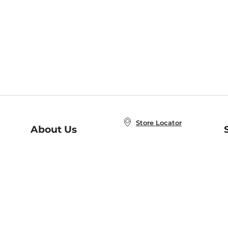
Store Locator
About Us
E
Order Status
About B&N
A
Careers at B&N
Coupons & Deals
R
B&N Inc.
a
N
B&N Mobile Apps