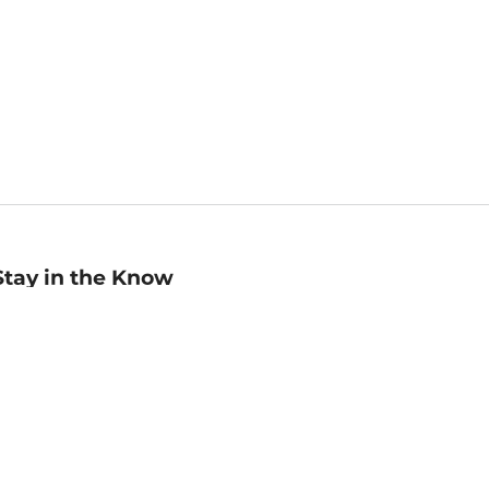
Stay in the Know
mail
ddress
Sign up
eceive curated bookseller recommendations, exclusive offers,
nd promotional emails. Unsubscribe anytime. View Barnes &
oble's
Privacy Policy
.