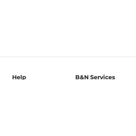
Help
B&N Services
Help Center
B&N Press
Shipping & Returns
Publisher & Author
Guidelines
Gift Cards
Bulk Order Discounts
Store Pickup
B&N Mastercard
Product Recalls
B&N Bookfairs