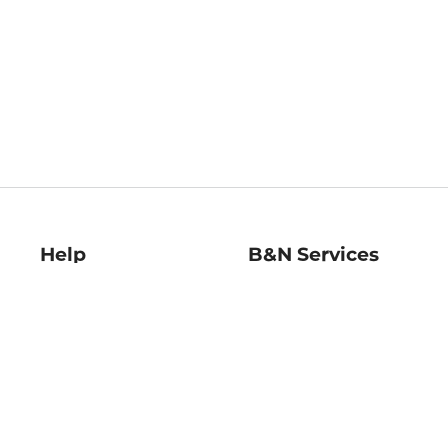
Help
B&N Services
Help Center
B&N Press
Shipping & Returns
Publisher & Author
Guidelines
Gift Cards
Bulk Order Discounts
Store Pickup
B&N Mastercard
Product Recalls
B&N Bookfairs