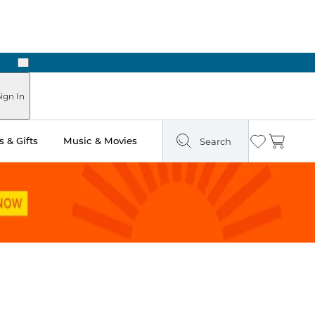
Next
ign In
 & Gifts
Music & Movies
Search
Wishlist
Cart