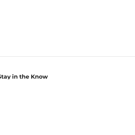
Stay in the Know
mail
ddress
Sign up
eceive curated bookseller recommendations, exclusive offers,
nd promotional emails. Unsubscribe anytime. View Barnes &
oble's
Privacy Policy
.