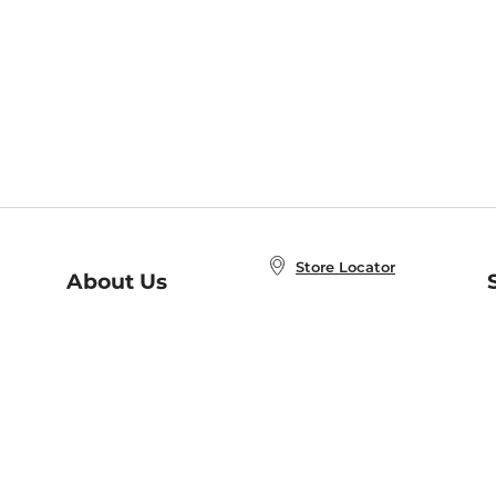
Store Locator
About Us
E
Order Status
About B&N
A
Careers at B&N
Coupons & Deals
R
B&N Inc.
a
N
B&N Mobile Apps