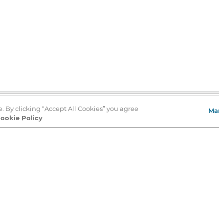
e. By clicking “Accept All Cookies” you agree
Ma
Store Locator
ookie Policy
About Us
E
Order Status
About B&N
A
Careers at B&N
Coupons & Deals
R
B&N Inc.
a
N
B&N Mobile Apps