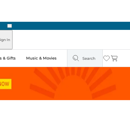
Next
ign In
 & Gifts
Music & Movies
Search
Wishlist
Cart