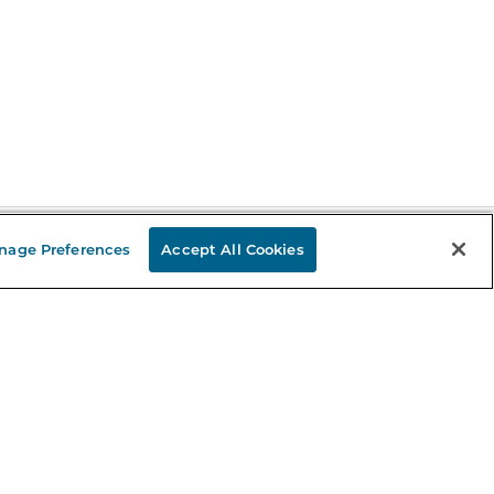
nage Preferences
Accept All Cookies
Stay in the Know
mail
ddress
Sign up
eceive curated bookseller recommendations, exclusive offers,
nd promotional emails. Unsubscribe anytime. View Barnes &
oble's
Privacy Policy
.