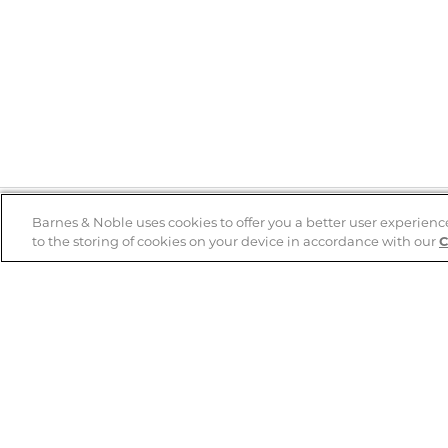
Barnes & Noble uses cookies to offer you a better user experienc
to the storing of cookies on your device in accordance with our
C
Help
B&N Services
Help Center
B&N Press
Shipping & Returns
Publisher & Author
Guidelines
Gift Cards
Bulk Order Discounts
Store Pickup
B&N Mastercard
Product Recalls
B&N Bookfairs