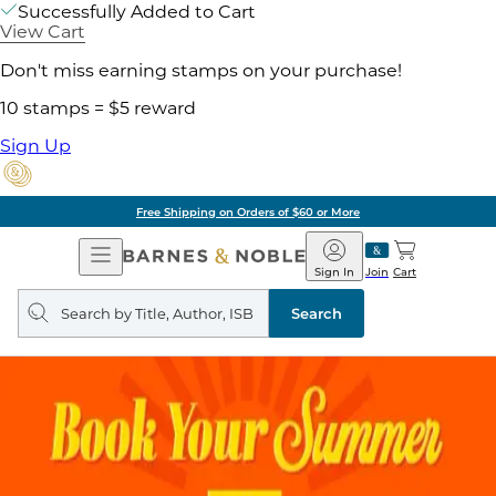
Successfully Added to Cart
View Cart
Don't miss earning stamps on your purchase!
10 stamps = $5 reward
Sign Up
Free Shipping on Orders of $60 or More
Open
Barnes
Navigation
&
Sign In
Join
Cart
Noble
Search
query
Search