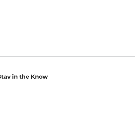
Stay in the Know
mail
ddress
Sign up
eceive curated bookseller recommendations, exclusive offers,
nd promotional emails. Unsubscribe anytime. View Barnes &
oble's
Privacy Policy
.