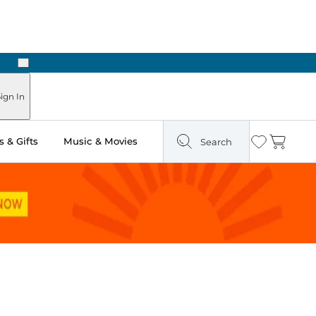
Next
 in Store: Ready in Two Hours
ign In
 & Gifts
Music & Movies
Search
Wishlist
Cart