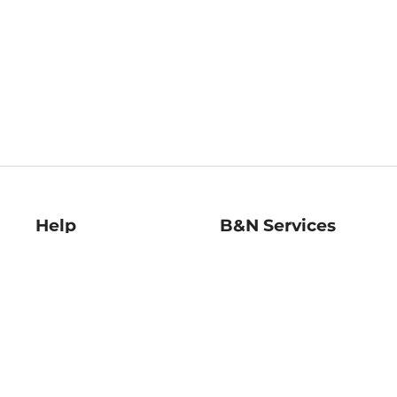
Help
B&N Services
Help Center
B&N Press
Shipping & Returns
Publisher & Author
Guidelines
Gift Cards
Bulk Order Discounts
Store Pickup
B&N Mastercard
Product Recalls
B&N Bookfairs