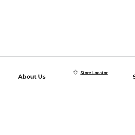
Store Locator
About Us
E
Order Status
About B&N
A
Careers at B&N
Coupons & Deals
R
B&N Inc.
a
N
B&N Mobile Apps