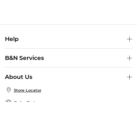
Help
Help Center
B&N Services
Shipping & Returns
B&N Press
Gift Cards
About Us
Publisher & Author Guidelines
Store Pickup
About B&N
Bulk Order Discounts
Store Locator
Product Recalls
Careers at B&N
B&N Mastercard
Corrections & Updates
Order Status
B&N Inc.
B&N Bookfairs
Coupons & Deals
B&N Mobile Apps
B&N Affiliate Program
Stay in the Know
Email