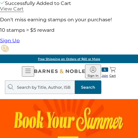
Successfully Added to Cart
View Cart
Don't miss earning stamps on your purchase!
10 stamps = $5 reward
Sign Up
Free Shipping on Orders of $60 or More
Open
Barnes
Navigation
&
Sign In
Join
Cart
Noble
Search
query
Search