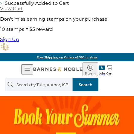
Successfully Added to Cart
View Cart
Don't miss earning stamps on your purchase!
10 stamps = $5 reward
Sign Up
g on Orders of $60 or More
Open
Barnes
Navigation
&
Sign In
Join
Cart
Noble
Search
query
Search