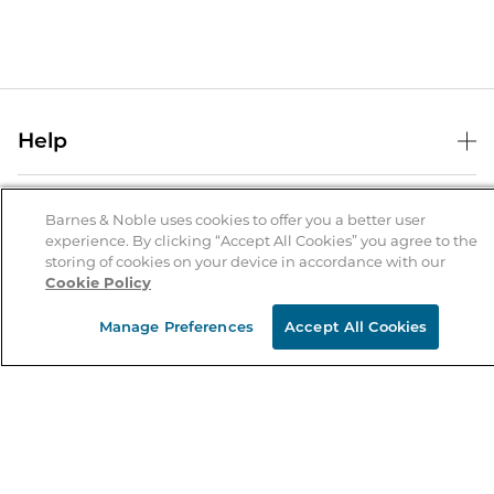
Help
Help Center
B&N Services
Shipping & Returns
Barnes & Noble uses cookies to offer you a better user
experience. By clicking “Accept All Cookies” you agree to the
B&N Press
Gift Cards
storing of cookies on your device in accordance with our
About Us
Cookie Policy
Publisher & Author Guidelines
Store Pickup
About B&N
Bulk Order Discounts
Store Locator
Manage Preferences
Accept All Cookies
Product Recalls
Careers at B&N
B&N Mastercard
Corrections & Updates
Order Status
B&N Inc.
B&N Bookfairs
Coupons & Deals
B&N Mobile Apps
B&N Affiliate Program
Stay in the Know
Email