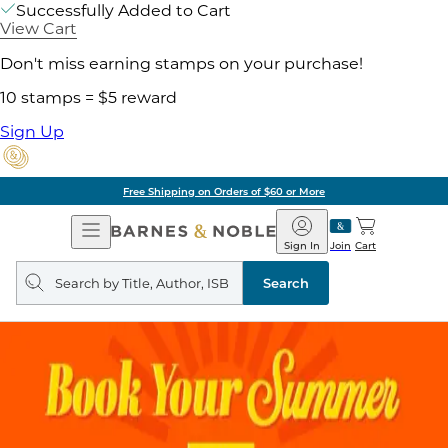
Successfully Added to Cart
View Cart
Don't miss earning stamps on your purchase!
10 stamps = $5 reward
Sign Up
Free Shipping on Orders of $60 or More
Open
Barnes
Navigation
&
Sign In
Join
Cart
Noble
Search
query
Search