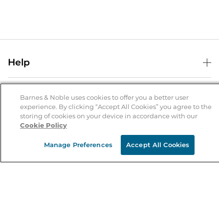
Help
Help Center
B&N Services
Shipping & Returns
Barnes & Noble uses cookies to offer you a better user
experience. By clicking “Accept All Cookies” you agree to the
B&N Press
Gift Cards
storing of cookies on your device in accordance with our
About Us
Cookie Policy
Publisher & Author Guidelines
Store Pickup
About B&N
Bulk Order Discounts
Store Locator
Manage Preferences
Accept All Cookies
Product Recalls
Careers at B&N
B&N Mastercard
Corrections & Updates
Order Status
B&N Inc.
B&N Bookfairs
Coupons & Deals
B&N Mobile Apps
B&N Affiliate Program
Stay in the Know
Email