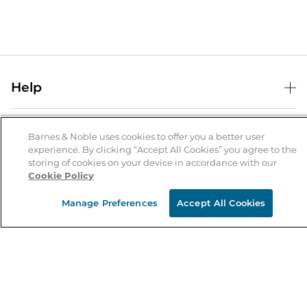
Help
Help Center
B&N Services
Shipping & Returns
Barnes & Noble uses cookies to offer you a better user
experience. By clicking “Accept All Cookies” you agree to the
B&N Press
Gift Cards
storing of cookies on your device in accordance with our
About Us
Cookie Policy
Publisher & Author Guidelines
Store Pickup
About B&N
Bulk Order Discounts
Store Locator
Manage Preferences
Accept All Cookies
Product Recalls
Careers at B&N
B&N Mastercard
Corrections & Updates
Order Status
B&N Inc.
B&N Bookfairs
Coupons & Deals
B&N Mobile Apps
B&N Affiliate Program
Stay in the Know
Email