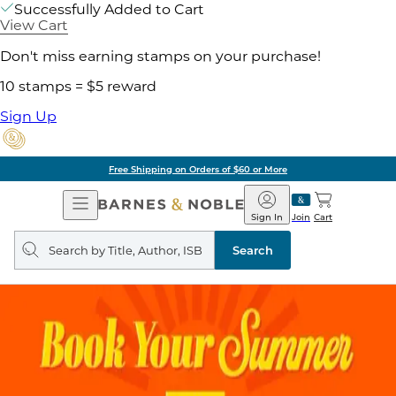
Successfully Added to Cart
View Cart
Don't miss earning stamps on your purchase!
10 stamps = $5 reward
Sign Up
Free Shipping on Orders of $60 or More
Open
Barnes
Navigation
&
Sign In
Join
Cart
Noble
Search
query
Search