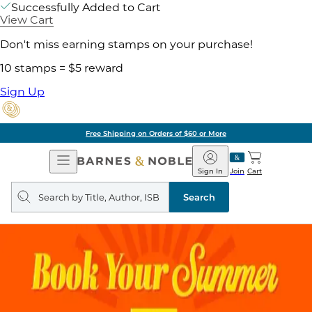
Successfully Added to Cart
View Cart
Don't miss earning stamps on your purchase!
10 stamps = $5 reward
Sign Up
Free Shipping on Orders of $60 or More
Open
Barnes
Navigation
&
Sign In
Join
Cart
Noble
Search
query
Search