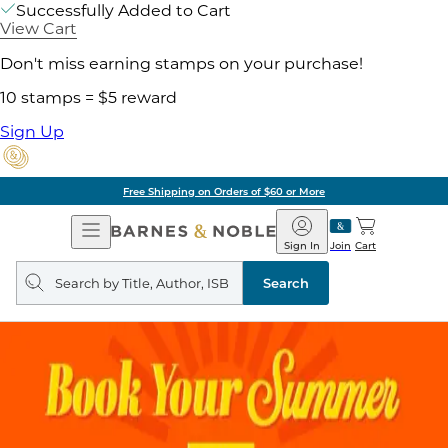
Successfully Added to Cart
View Cart
Don't miss earning stamps on your purchase!
10 stamps = $5 reward
Sign Up
Free Shipping on Orders of $60 or More
Open
Barnes
Navigation
&
Sign In
Join
Cart
Noble
Search
query
Search