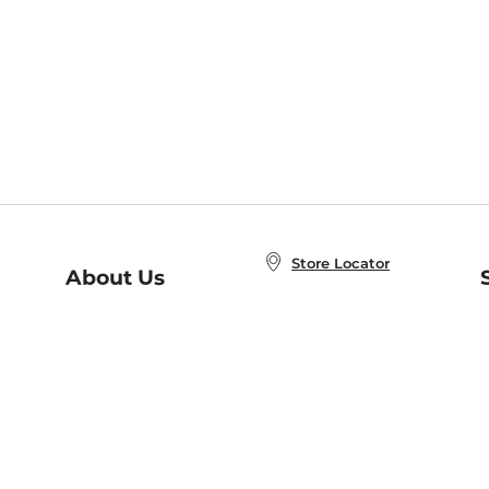
Store Locator
About Us
E
Order Status
About B&N
A
Careers at B&N
Coupons & Deals
R
B&N Inc.
a
N
B&N Mobile Apps