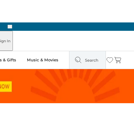
Next
ign In
 & Gifts
Music & Movies
Search
Wishlist
Cart