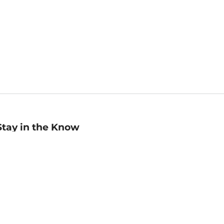
Stay in the Know
mail
ddress
Sign up
eceive curated bookseller recommendations, exclusive offers,
nd promotional emails. Unsubscribe anytime. View Barnes &
oble's
Privacy Policy
.