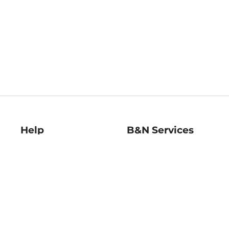
Help
B&N Services
Help Center
B&N Press
Shipping & Returns
Publisher & Author
Guidelines
Gift Cards
Bulk Order Discounts
Store Pickup
B&N Mastercard
Product Recalls
B&N Bookfairs