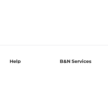
Help
B&N Services
Help Center
B&N Press
Shipping & Returns
Publisher & Author
Guidelines
Gift Cards
Bulk Order Discounts
Store Pickup
B&N Mastercard
Product Recalls
B&N Bookfairs