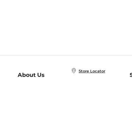
Store Locator
About Us
E
Order Status
About B&N
A
Careers at B&N
Coupons & Deals
R
B&N Inc.
a
N
B&N Mobile Apps