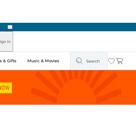
Next
Pick Up in Store: Ready in Two Hours
ign In
 & Gifts
Music & Movies
Search
Wishlist
Cart