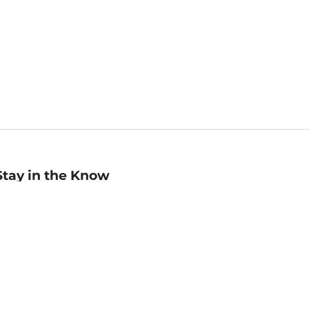
Stay in the Know
mail
ddress
Sign up
eceive curated bookseller recommendations, exclusive offers,
nd promotional emails. Unsubscribe anytime. View Barnes &
oble's
Privacy Policy
.